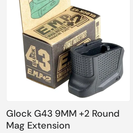
Open
media
Glock G43 9MM +2 Round
1
in
modal
Mag Extension