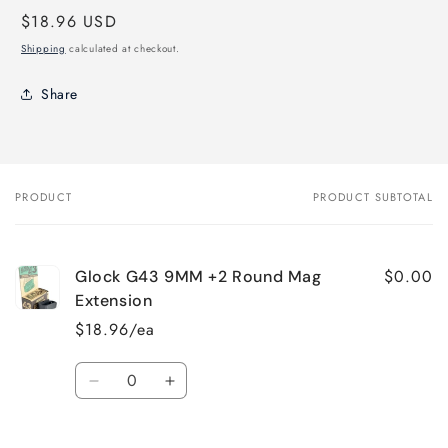
Regular
$18.96 USD
price
Shipping
calculated at checkout.
Share
PRODUCT
PRODUCT SUBTOTAL
Your
cart
$0.00
Glock G43 9MM +2 Round Mag
Extension
$18.96/ea
Quantity
Decrease
Increase
quantity
quantity
for
for