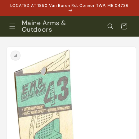
Skip to
LOCATED AT 1850 Van Buren Rd. Connor TWP, ME 04736
content
Maine Arms &
Cart
Outdoors
Skip to
product
information