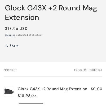
media
Glock G43X +2 Round Mag
1
in
modal
Extension
Regular
$18.96 USD
price
Shipping
calculated at checkout.
Share
PRODUCT
PRODUCT SUBTOTAL
Your
cart
$0.00
Glock G43X +2 Round Mag Extension
$18.96/ea
Quantity