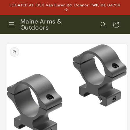
Skip to
LOCATED AT 1850 Van Buren Rd. Connor TWP, ME 04736
content
Maine Arms &
Cart
Outdoors
Skip to
product
information