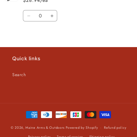
$28.94/ea
Quantity
Decrease
Increase
quantity
quantity
for
for
Loading...
Default
Default
Title
Title
Quick links
Search
Payment
methods
© 2026,
Maine Arms & Outdoors
Powered by Shopify
Refund policy
Privacy policy
Terms of service
Shipping policy