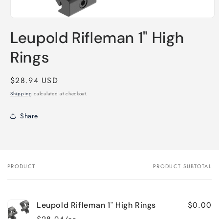
Open
media
Leupold Rifleman 1" High
1
in
modal
Rings
Regular
$28.94 USD
price
Shipping
calculated at checkout.
Share
PRODUCT
PRODUCT SUBTOTAL
Your
cart
$0.00
Leupold Rifleman 1" High Rings