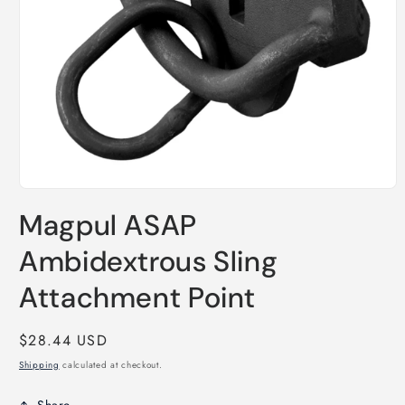
Open
media
Magpul ASAP
1
in
modal
Ambidextrous Sling
Attachment Point
Regular
$28.44 USD
price
Shipping
calculated at checkout.