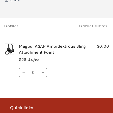
Share
PRODUCT
PRODUCT SUBTOTAL
Your
cart
$0.00
Magpul ASAP Ambidextrous Sling
Attachment Point
$28.44/ea
Quantity
Decrease
Increase
quantity
quantity
for
for
Loading...
Default
Default
Title
Title
Quick links