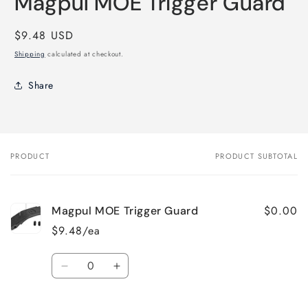
Magpul MOE Trigger Guard
in
modal
Regular
$9.48 USD
price
Shipping
calculated at checkout.
Share
PRODUCT
PRODUCT SUBTOTAL
Your
cart
$0.00
Magpul MOE Trigger Guard
$9.48/ea
Quantity
Decrease
Increase
quantity
quantity
for
for